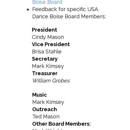
Boise Board
Feedback for specific USA
Dance Boise Board Members:
President
Cindy Mason
Vice President
Brisa Stahle
Secretary
Mark Kimsey
Treasurer
William Grobes
Music
Mark Kimsey
Outreach
Ted Mason
Other Board Members: