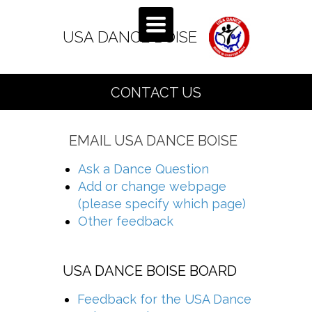
TOGGLE
NAVIGATION
USA DANCE BO
ISE
CONTACT US
EMAIL USA DANCE BOISE
Ask a Dance Question
Add or change webpage
(please specify which page)
Other feedback
USA DANCE BOISE BOARD
Feedback for the USA Dance