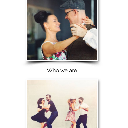
Who we are