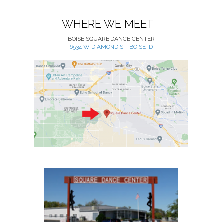
WHERE WE MEET
BOISE SQUARE DANCE CENTER
6534 W DIAMOND ST, BOISE ID