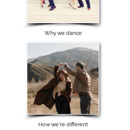
Why we dance
How we're different